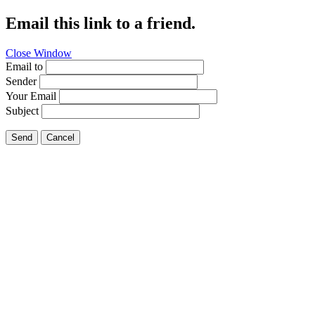
Email this link to a friend.
Close Window
Email to
Sender
Your Email
Subject
Send
Cancel