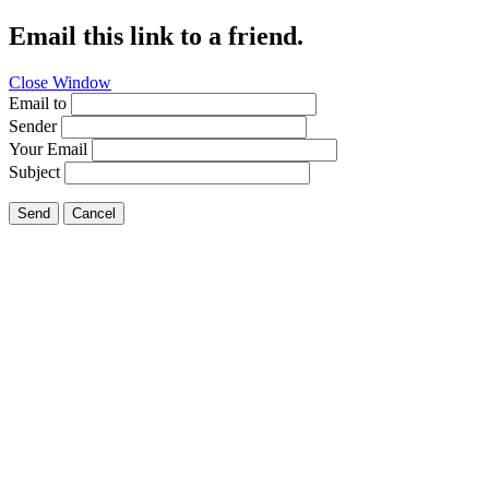
Email this link to a friend.
Close Window
Email to
Sender
Your Email
Subject
Send
Cancel