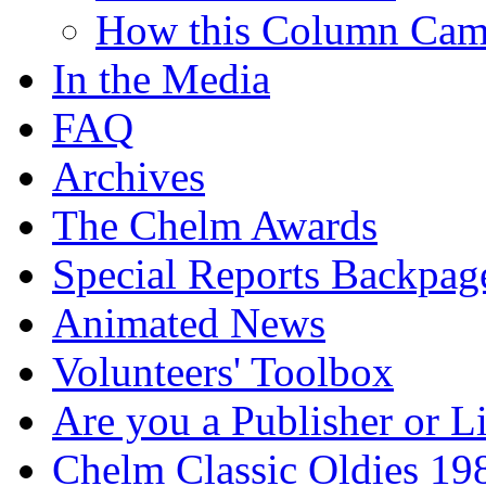
How this Column Cam
In the Media
FAQ
Archives
The Chelm Awards
Special Reports Backpag
Animated News
Volunteers' Toolbox
Are you a Publisher or L
Chelm Classic Oldies 19