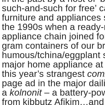
such-and-such for free’ c
furniture and appliances 
the 1990s when a ready
appliance chain joined fo
gram containers of our b
humous/tchina/eggplant s
major home appliance at h
this year’s strangest
com
page ad in the major dail
a
kolnonit
– a battery-pow
from kibbutz Afikim…and 