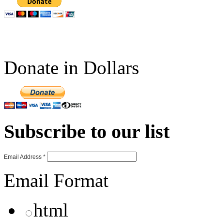
Donate in Dollars
Subscribe to our list
Email Address
*
Email Format
html