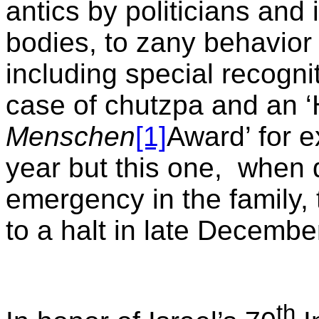
antics by politicians and
bodies, to zany behavior b
including special recogni
case of chutzpa and an 
Menschen
[1]
Award’ for 
year but this one,
when 
emergency in the family,
to a halt in late Decembe
th