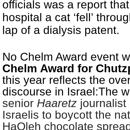
officials was a report th
hospital a cat ‘fell’ throu
lap of a dialysis patent.
No Chelm Award event wo
Chelm Award for Chut
this year reflects the over
discourse in Israel:The w
senior
Haaretz
journalist
Israelis to boycott the 
HaOleh chocolate spread