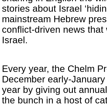
stories about Israel ‘hidin
mainstream Hebrew press 
conflict-driven news that 
Israel.
Every year, the Chelm Pr
December early-January th
year by giving out annua
the bunch in a host of ca