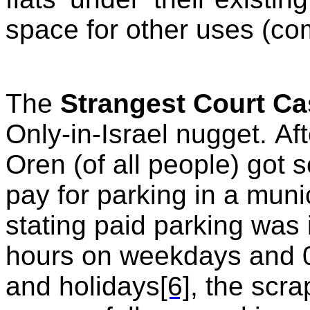
space for other uses (com
The
Strangest Court C
Only-in-Israel nugget. Aft
Oren (of all people) got so
pay for parking in a muni
stating paid parking was
hours on weekdays and 0
and holidays
[6]
, the scr