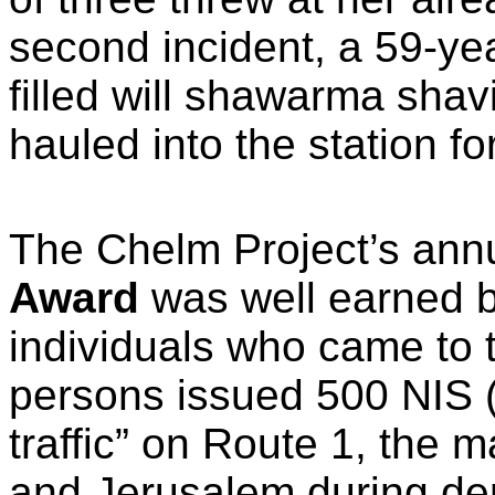
second incident, a 59-ye
filled will shawarma sha
hauled into the station fo
The Chelm Project’s ann
Award
was well earned b
individuals who came to 
persons issued 500 NIS ($
traffic” on Route 1, the 
and Jerusalem during de