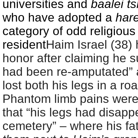
universities and
baalei t
who have adopted a
har
category of odd religiou
resident
Haim Israel (38)
honor after claiming he su
had been re-amputated” 
lost both his legs in a ro
Phantom limb pains were
that “his legs had disap
cemetery” – where his f