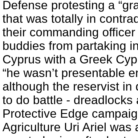
Defense protesting a “gra
that was totally in contra
their commanding officer 
buddies from partaking in 
Cyprus with a Greek Cyp
“he wasn’t presentable e
although the reservist i
to do battle - dreadlocks 
Protective Edge campaign
Agriculture Uri Ariel was 