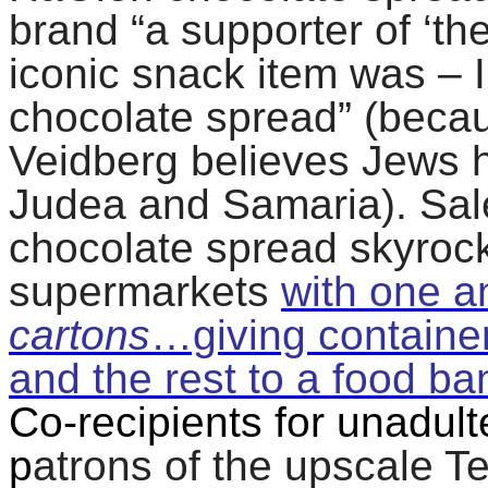
brand “a supporter of ‘th
iconic snack item was – I 
chocolate spread” (beca
Veidberg believes Jews ha
Judea and Samaria). Sa
chocolate spread skyroc
supermarkets
with one a
cartons
…giving containe
and the rest to a food ba
Co-recipients for unadult
p
atrons of the upscale Te