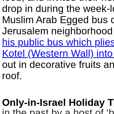
drop in during the week-
Muslim Arab Egged bus d
Jerusalem neighborhood
his public bus which plie
Kotel (Western Wall) int
out in decorative fruits a
roof.
Only-in-Israel Holiday 
in the past by a host of 