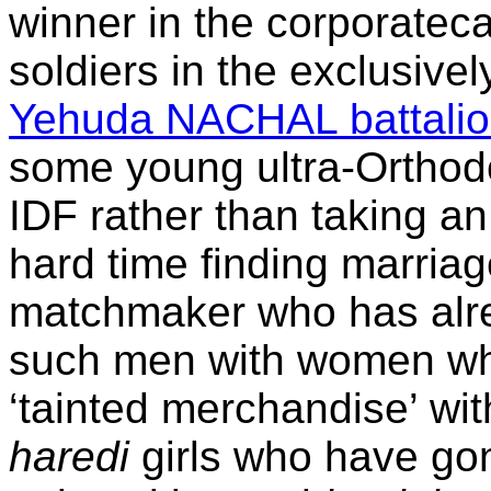
winner in the corporatec
soldiers in the exclusive
Yehuda NACHAL battali
some young ultra-Orthod
IDF rather than taking a
hard time finding marria
matchmaker who has alre
such men with women wh
‘tainted merchandise’ wit
haredi
girls who have gon