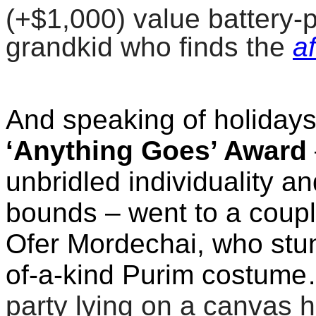
(+$1,000) value battery-
grandkid who finds the
a
And speaking of holidays
‘Anything Goes’ Award
unbridled individuality an
bounds – went to a couple
Ofer Mordechai, who stun
of-a-kind Purim costum
party lying on a canvas 