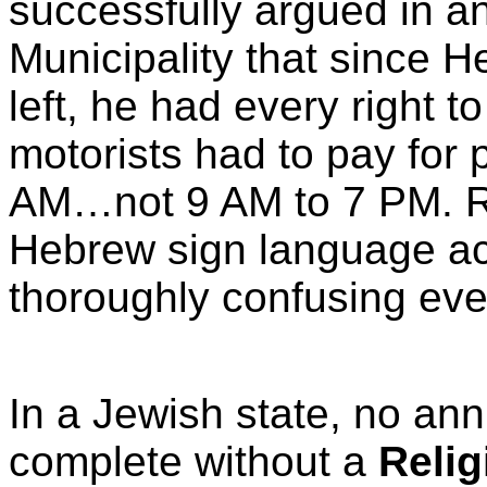
successfully argued in a
Municipality that since He
left, he had every right 
motorists had to pay for
AM…not 9 AM to 7 PM. Re
Hebrew sign language a
thoroughly confusing ev
In a Jewish state, no a
complete without a
Relig