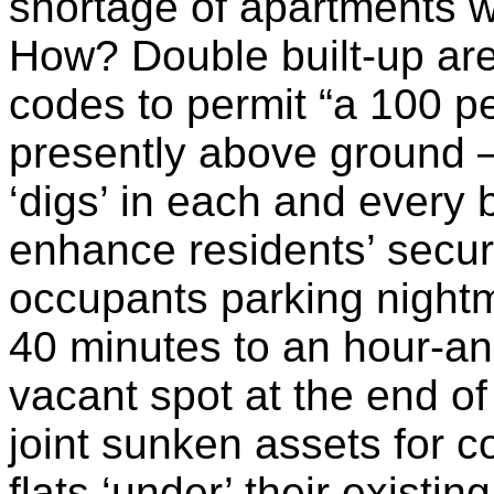
shortage of apartments w
How? Double built-up are
codes to permit “a 100 pe
presently above ground 
‘digs’ in each and every 
enhance residents’ secur
occupants parking nightm
40 minutes to an hour-and
vacant spot at the end of
joint sunken assets for 
flats ‘under’ their existin