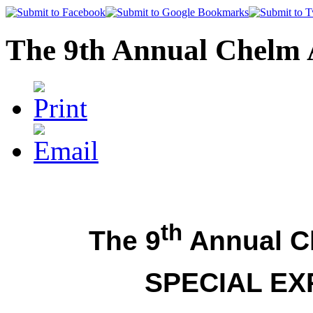
The 9th Annual Chelm 
th
The 9
Annual C
SPECIAL EX