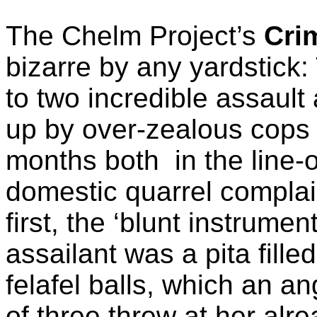
The Chelm Project’s
Cri
bizarre by any yardstick
to two incredible assault
up by over-zealous cops i
months both
in the line
domestic quarrel complai
first, the ‘blunt instrume
assailant was a pita filled
felafel balls, which an a
of three threw at her al