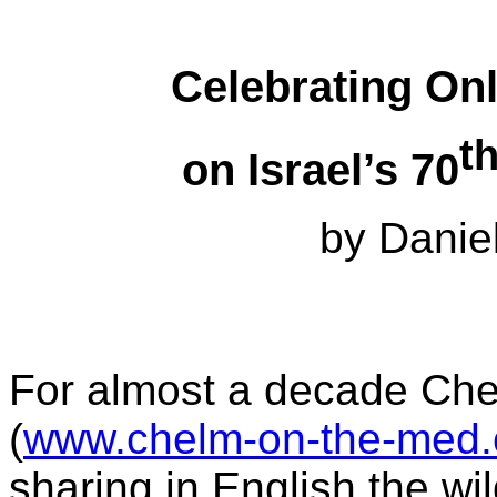
Celebrating On
t
on Israel’s 70
by Danie
For almost a decade Ch
(
www.chelm-on-the-med
sharing in English the w