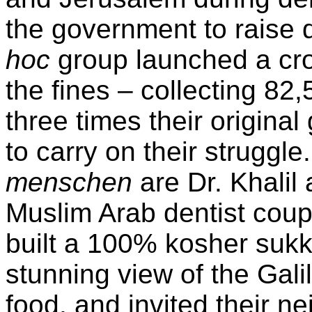
the government to raise d
hoc
group launched a cr
the fines – collecting 8
three times their original
to carry on their struggl
menschen
are Dr. Khalil
Muslim Arab dentist cou
built a 100% kosher sukk
stunning view of the Gali
food, and invited their n