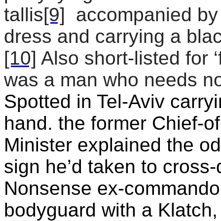
tallis
[9]
accompanied by 
dress and carrying a blac
[10]
Also short-listed for 
was a man who needs no 
Spotted in Tel-Aviv carry
hand. the former Chief-o
Minister explained the o
sign he’d taken to cross-
Nonsense ex-commando r
bodyguard with a Klatch,