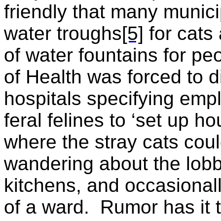
friendly that many munici
water troughs
[5]
for cats 
of water fountains for peo
of Health was forced to di
hospitals specifying em
feral felines to ‘set up h
where the stray cats cou
wandering about the lobb
kitchens, and occasionall
of a ward.
Rumor has it t