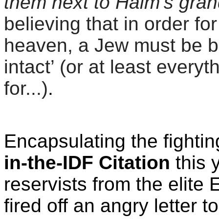
them next to Haim’s gran
believing that in order fo
heaven, a Jew must be bu
intact’ (or at least ever
for...)
.
Encapsulating the fighting
in-the-IDF Citation
this
reservists from the elit
fired off an angry letter 