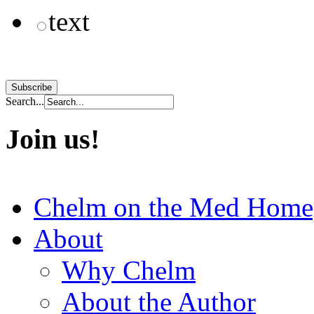
text
Search...
Join us!
Chelm on the Med Home
About
Why Chelm
About the Author