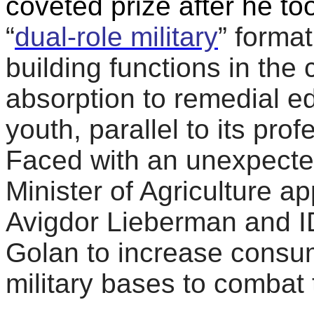
coveted prize after he to
“
dual-role military
” format
building functions in the
absorption to remedial e
youth, parallel to its prof
Faced with an unexpected
Minister of Agriculture a
Avigdor Lieberman and ID
Golan to increase consum
military bases to combat 