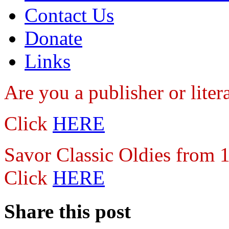
Contact Us
Donate
Links
Are you a publisher
or lite
Click
HERE
Savor Classic Oldies from
Click
HERE
Share this post