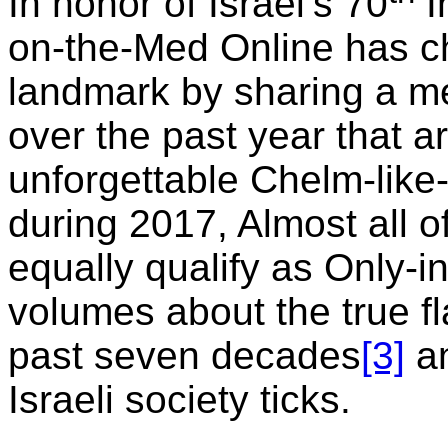
In honor of Israel’s 70
I
on-the-Med Online has ch
landmark by sharing a m
over the past year that a
unforgettable Chelm-like
during 2017, Almost all o
equally qualify as Only-
volumes about the true fla
past seven decades
[3]
an
Israeli society ticks.