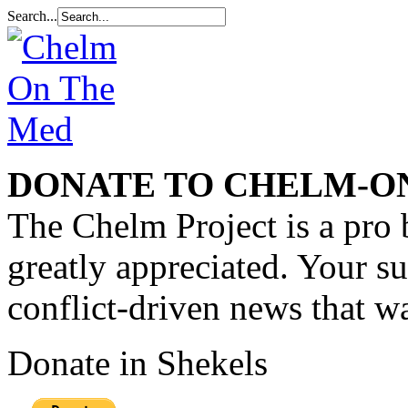
Search...
DONATE TO CHELM-O
The Chelm Project is a pro 
greatly appreciated. Your s
conflict-driven news that wa
Donate in Shekels