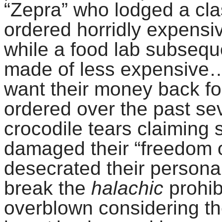
“Zepra” who lodged a clas
ordered horridly expensiv
while a food lab subsequ
made of less expensive…p
want their money back fo
ordered over the past se
crocodile tears claiming
damaged their “freedom
desecrated their personal
break the
halachic
prohib
overblown considering th