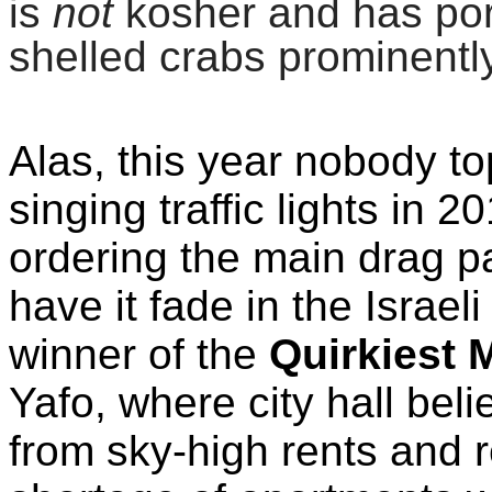
is
not
kosher and has por
shelled crabs prominentl
Alas, this year nobody t
singing
traffic lights in 
ordering the main drag pa
have it fade in the Israel
winner of the
Quirkiest 
Yafo, where city hall beli
from sky-high rents and r