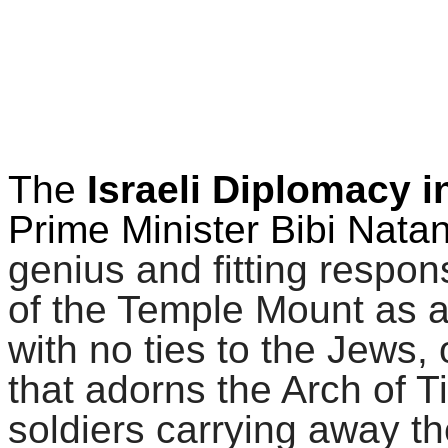
The
Israeli Diplomacy i
Prime Minister Bibi Nata
genius and fitting resp
of the Temple Mount as a
with no ties to the Jews, 
that adorns the Arch of 
soldiers carrying away 