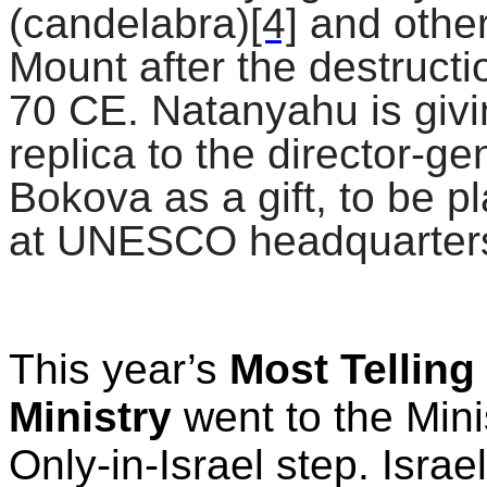
(candelabra)
[4]
and other
Mount after the destruct
70 CE. Natanyahu is givi
replica to the director-g
Bokova as a gift, to be 
at UNESCO headquarters
This year’s
Most
Telling
Ministry
went to the Mini
Only-in-Israel step. Israel