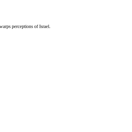
warps perceptions of Israel.