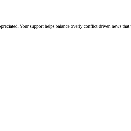
preciated. Your support helps balance overly conflict-driven news that 