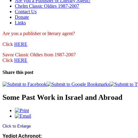
Are you a Publisher or Literary Agent?
Chelm Classic Oldies 1987-2007
Contact Us
Donate
Links
Are you a publisher
or literary agent?
Click
HERE
Savor Classic Oldies from 1987-2007
Click
HERE
Share this post
Some Past Work in Israel and Abroad
Click to Enlarge
Yediot Achronot: