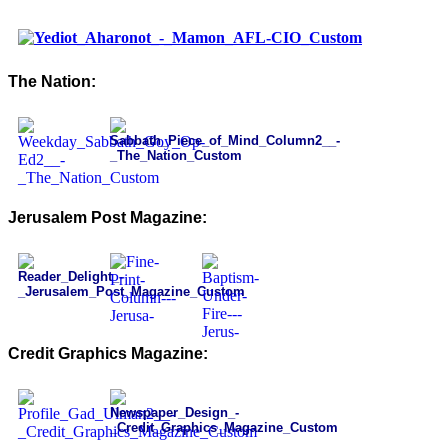
The Nation:
Jerusalem Post Magazine:
Credit Graphics Magazine: