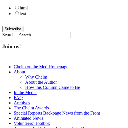
html
text
Search...
Join us!
Chelm on the Med Homepage
About
Why Chelm
About the Author
How this Column Came to Be
In the Media
FAQ
Archives
The Chelm Awards
Special Reports Backpage News from the Front
Animated News
Volunteers' Toolbox