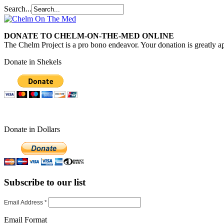
Search...
DONATE TO CHELM-ON-THE-MED ONLINE
The Chelm Project is a pro bono endeavor. Your donation is greatly ap
Donate in Shekels
Donate in Dollars
Subscribe to our list
Email Address
*
Email Format