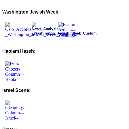
Washington Jewish Week:
Haolam Hazeh:
Israel Scene: