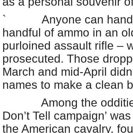
as a personal souvenir of 
` Anyone can hand ba
handful of ammo in an old
purloined assault rifle – 
prosecuted. Those dropp
March and mid-April didn’
names to make a clean br
Among the oddities re
Don’t Tell campaign’ was 
the American cavalry, fo