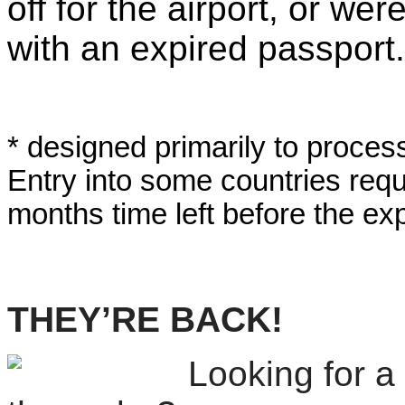
off for the airport, or we
with an expired passport.
* designed primarily to proces
Entry into some countries requi
months time left before the exp
THEY’RE BACK!
Looking for a