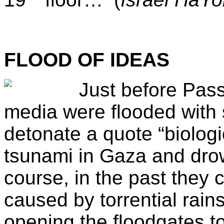
FLOOD OF IDEAS
Just before Pas
media were flooded with s
detonate a quote “biolog
tsunami in Gaza and drow
course, in the past they 
caused by torrential rains
opening the floodgates t