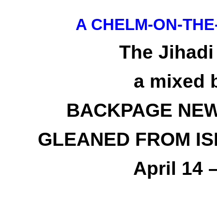
A CHELM-ON-THE
The Jihadi
a mixed 
BACKPAGE NEW
GLEANED FROM IS
April 14 