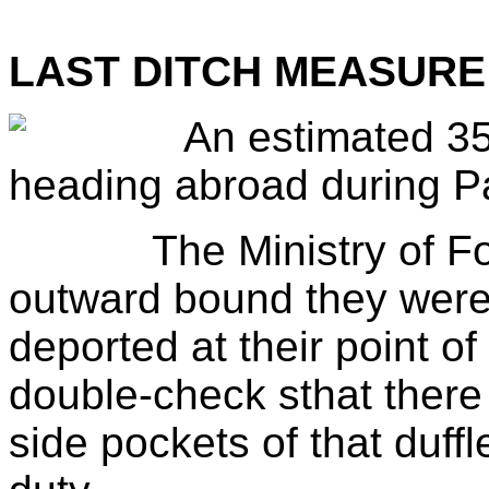
LAST DITCH MEASURE
An estimated 35
heading abroad during P
The Ministry of Forei
outward bound they were
deported at their point of 
double-check sthat there 
side pockets of that duff