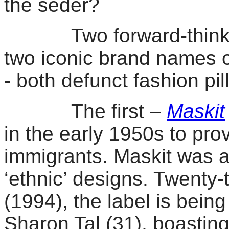
the seder?
Two forward-thinking I
two iconic
brand names o
- both defunct fashion pil
The first –
Maskit
in the early 1950s to pr
immigrants. Maskit was al
‘ethnic’ designs. Twenty-
(1994), the label is bei
Sharon Tal (31), boastin