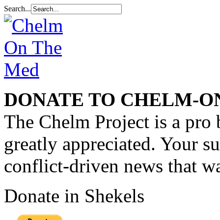
Search...
DONATE TO CHELM-O
The Chelm Project is a pro 
greatly appreciated. Your s
conflict-driven news that wa
Donate in Shekels