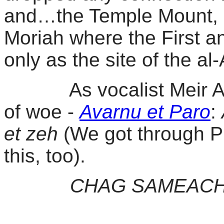
and…the Temple Mount, 
Moriah where the First 
only as the site of the 
As vocalist Meir Ariel
of woe -
Avarnu et Paro
:
et zeh
(We got through P
this, too).
CHAG SAMEAC