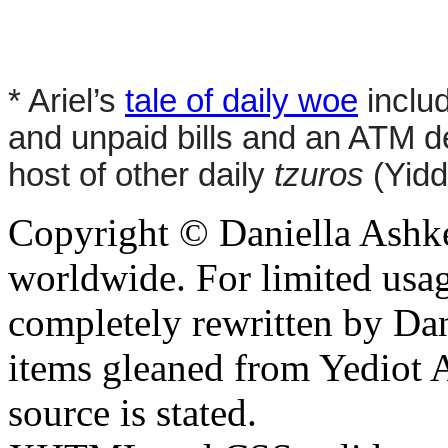
* Ariel’s
tale of daily woe
includ
and unpaid bills and an ATM de
host of other daily
tzuros
(Yidd
Copyright © Daniella Ashke
worldwide. For limited usag
completely rewritten by Da
items gleaned from Yediot 
source is stated.