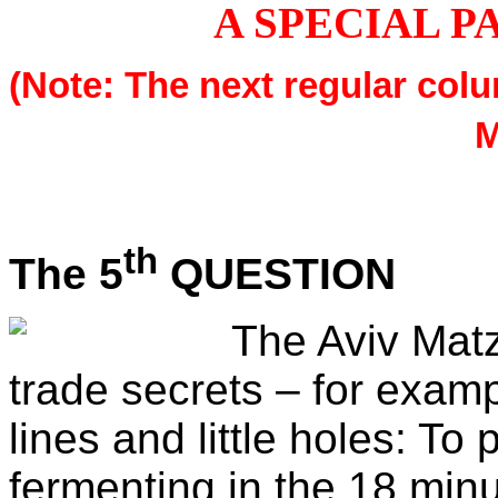
A SPECIAL P
(Note: The next regular colu
M
th
The 5
QUESTION
The Aviv Matz
trade secrets – for exam
lines and little holes: To
fermenting in the 18 minu