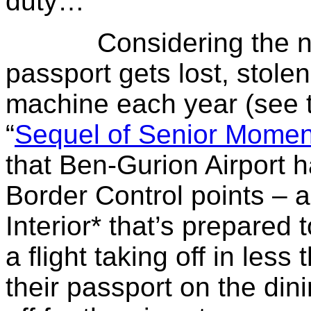
duty…
Considering the numb
passport gets lost, stole
machine each year (see 
“
Sequel of Senior Momen
that Ben-Gurion Airport ha
Border Control points – a
Interior* that’s prepared 
a flight taking off in les
their passport on the di