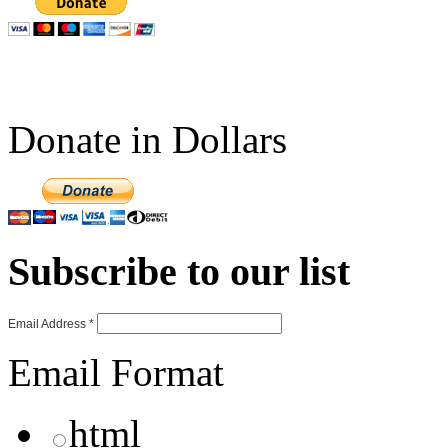
Donate in Dollars
Subscribe to our list
Email Address
*
Email Format
html