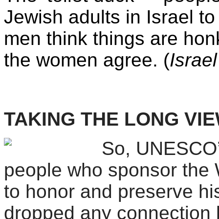
Jewish adults in Israel to
men think things are hon
the women agree. (
Israel
TAKING THE LONG VI
So, UNESCO’s
people who sponsor the Wo
to honor and preserve his
dropped any connection