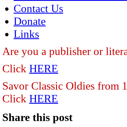
Contact Us
Donate
Links
Are you a publisher
or lite
Click
HERE
Savor Classic Oldies from
Click
HERE
Share this post