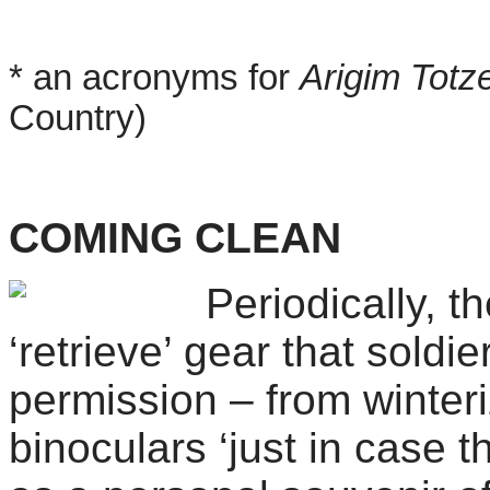
* an acronyms for
Arigim Totz
Country)
COMING CLEAN
Periodically, 
‘retrieve’ gear that
soldie
permission – from winteri
binoculars ‘just in case 