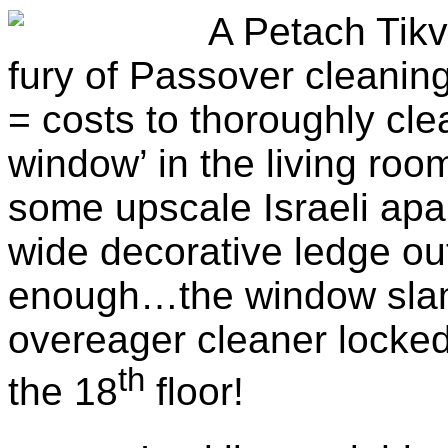
A Petach Tikv
fury of Passover cleanin
=
costs to thoroughly cle
window’ in the living roo
some upscale Israeli apa
wide decorative ledge ou
enough…the window slam
overeager cleaner locke
th
the 18
floor!