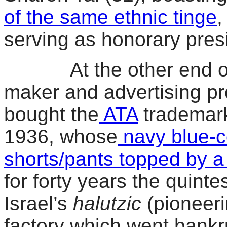
of the same ethnic tinge
,
serving as honorary pre
At the other end of th
maker and advertising p
bought the
ATA
trademark
1936, whose
navy blue-co
shorts/pants topped by a
for forty years the quint
Israel’s
halutzic
(pioneeri
factory which went bankr