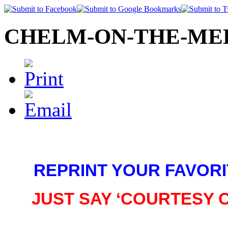
CHELM-ON-THE-MED©
REPRINT YOUR FAVORI
JUST SAY ‘COURTESY 