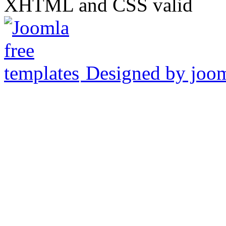
XHTML and CSS valid
Designed by joo