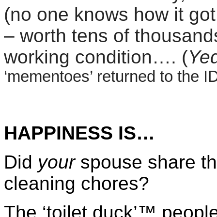
(no one knows how it got
– worth tens of thousands
working condition…. (
Yed
‘mementoes’ returned to the I
HAPPINESS IS…
Did
your
spouse share th
cleaning chores?
The ‘toilet duck’™ peopl