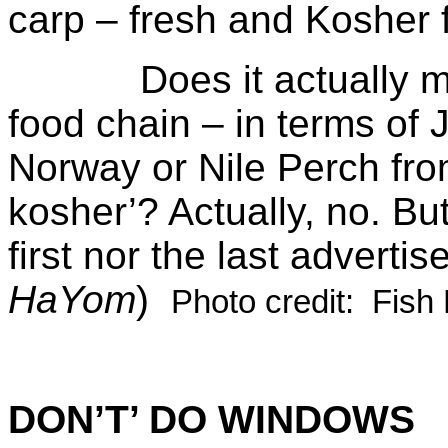
carp – fresh and Kosher 
Does it actually matt
food chain – in terms of
Norway or Nile Perch fro
kosher’? Actually, no. Bu
first nor the last advertis
HaYom
)
Photo credit: Fish
DON’T’ DO WINDOWS