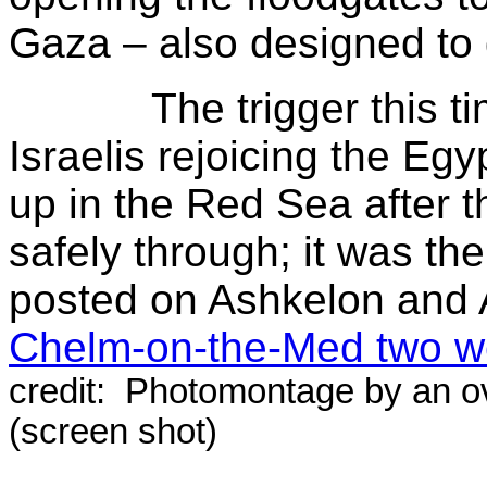
Gaza – also designed to 
The trigger this time
Israelis rejoicing the Eg
up in the Red Sea after t
safely through; it was th
posted on Ashkelon and
Chelm-on-the-Med two w
credit: Photomontage by an o
(screen shot)