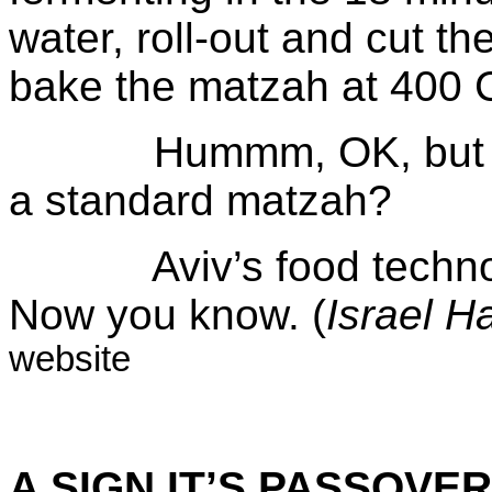
water, roll-out and cut t
bake the matzah at 400 C
Hummm, OK, but how 
a standard matzah?
Aviv’s food technolog
Now you know. (
Israel
H
website
A SIGN IT’S PASSOVER