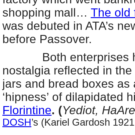
shopping mall…
The old 
was debuted in ATA’s new
before Passover.
Both enterprises hop
nostalgia reflected in the
jars and bread boxes as 
‘hipness’ of dilapidated 
Florintine
. (
Yediot, HaAre
DOSH
’s (Kariel Gardosh 1921