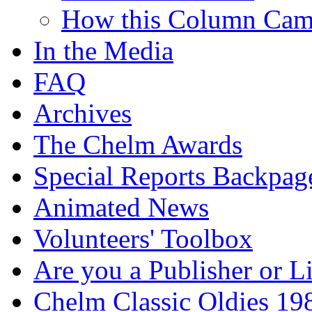
How this Column Cam
In the Media
FAQ
Archives
The Chelm Awards
Special Reports Backpag
Animated News
Volunteers' Toolbox
Are you a Publisher or L
Chelm Classic Oldies 19