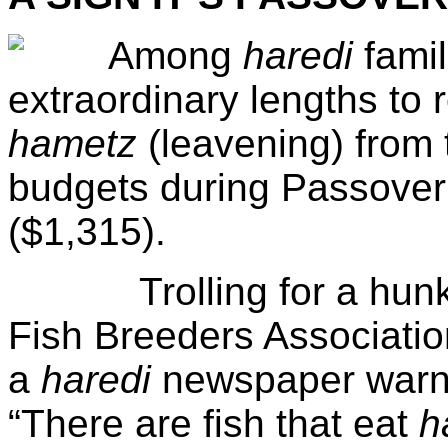
Among
haredi
famil
extraordinary lengths to 
hametz
(leavening) from 
budgets during Passover
($1,315).
Trolling for a hunk of 
Fish Breeders Association
a
haredi
newspaper warni
“There are fish that eat
h