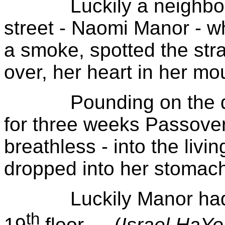
Luckily a neighbor 
street - Naomi Manor - w
a smoke, spotted the st
over, her heart in her mo
Pounding on the door
for three weeks Passover
breathless - into the liv
dropped into her stomach
Luckily Manor had mi
th
19
floor… (
Israel
HaY