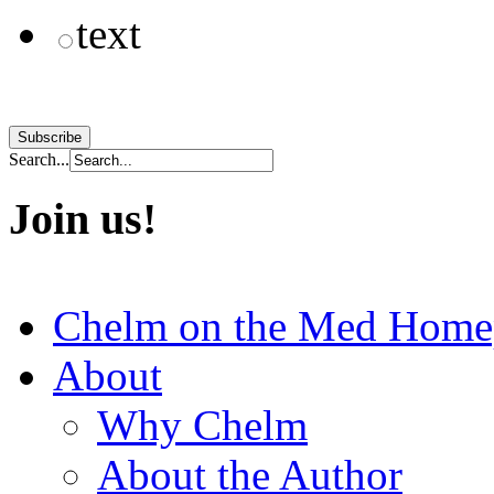
text
Search...
Join us!
Chelm on the Med Home
About
Why Chelm
About the Author