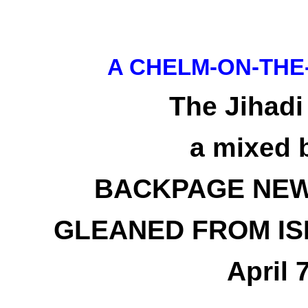
A CHELM-ON-THE
The Jihadi
a mixed 
BACKPAGE NEW
GLEANED FROM IS
April 