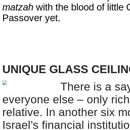
matzah
with the blood of little
Passover yet.
UNIQUE GLASS CEILI
There is a sa
everyone else – only ric
relative. In another six 
Israel
’s financial institu