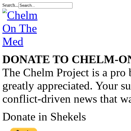
Search...
DONATE TO CHELM-O
The Chelm Project is a pro 
greatly appreciated. Your s
conflict-driven news that wa
Donate in Shekels