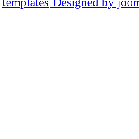
Designed by joo