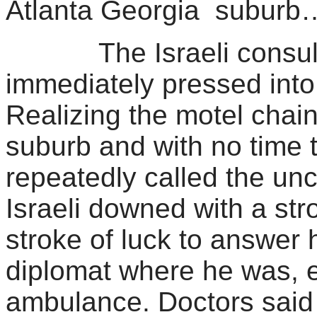
Atlanta Georgia suburb
The Israeli consul in
immediately pressed into
Realizing the motel chai
suburb and with no time 
repeatedly called the unc
Israeli downed with a st
stroke of luck to answer 
diplomat where he was, e
ambulance. Doctors said 