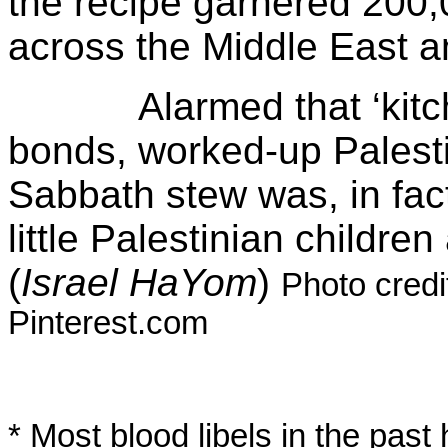
the recipe garnered 200,
across the Middle East a
Alarmed that ‘kitchen
bonds, worked-up Palestin
Sabbath stew was, in fac
little Palestinian childr
(
Israel
HaYom
)
Photo cred
Pinterest.com
* Most blood libels in the pas