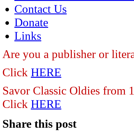
Contact Us
Donate
Links
Are you a publisher
or lite
Click
HERE
Savor Classic Oldies from
Click
HERE
Share this post