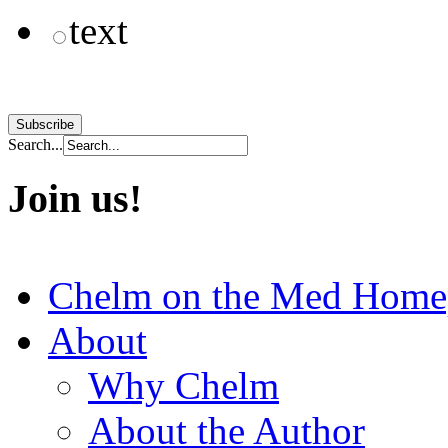
text
Search...
Join us!
Chelm on the Med Home
About
Why Chelm
About the Author