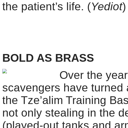
the patient’s life. (
Yediot
BOLD AS BRASS
Over the yea
scavengers have turned 
the
Tze’alim Training Base
not only stealing in the d
(played-out tanks and ar