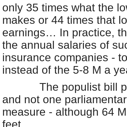
only 35 times what the 
makes or 44 times that l
earnings… In practice, th
the annual salaries of su
insurance companies - t
instead of the 5-8 M a y
The populist bill pas
and not one parliamentar
measure - although 64 MK
feet…