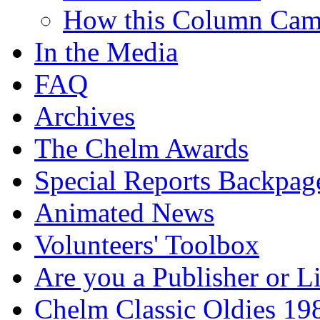
How this Column Cam
In the Media
FAQ
Archives
The Chelm Awards
Special Reports Backpag
Animated News
Volunteers' Toolbox
Are you a Publisher or L
Chelm Classic Oldies 19