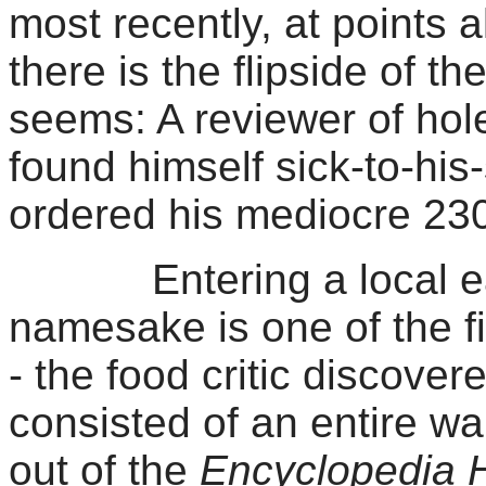
most recently, at points a
there is the flipside of 
seems: A reviewer of hole-
found himself sick-to-hi
ordered his mediocre 23
Entering a local eate
namesake is one of the fiv
- the food critic discove
consisted of an entire wa
out of the
Encyclopedia H