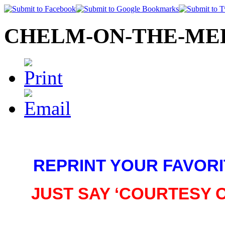
CHELM-ON-THE-MED©
REPRINT YOUR FAVORI
JUST SAY ‘COURTESY 