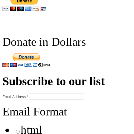
Donate in Dollars
Subscribe to our list
Email Address
*
Email Format
html