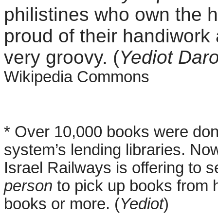
philistines who own the 
proud of their handiwork
very groovy. (
Yediot Dar
Wikipedia Commons
* Over 10,000 books were dona
system’s lending libraries. Now
Israel Railways is offering to 
person
to pick up books from 
books or more. (
Yediot
)