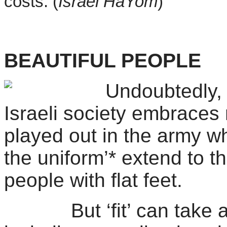
costs. (
Israel
HaYom
)
BEAUTIFUL PEOPLE
Undoubtedly,
Israeli society embraces
played out in the army wh
the uniform’* extend to th
people with flat feet.
But ‘fit’ can take all