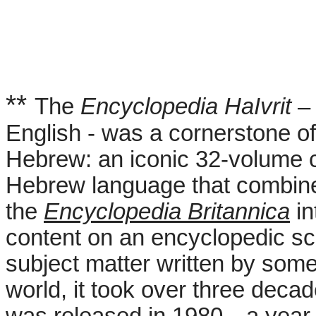
**
The
Encyclopedia HaIvrit
– 
English - was a cornerstone of
Hebrew: an iconic 32-volume 
Hebrew language that combine
the
Encyclopedia Britannica
in
content on an encyclopedic sc
subject matter written by some
world, it took over three deca