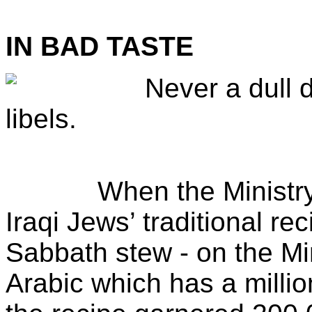
IN BAD TASTE
Never a dull 
libels.
When the Ministry of 
Iraqi Jews’ traditional re
Sabbath stew - on the Mi
Arabic which has a millio