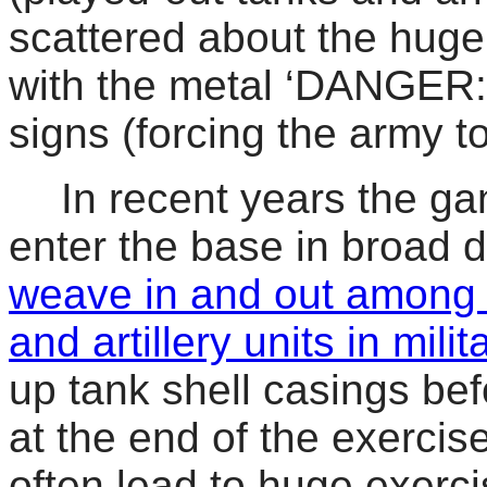
scattered about the hug
with the metal ‘DANGER:
signs (forcing the army
In recent years the g
enter the base in broad 
weave in and out among 
and artillery units in milita
up tank shell casings bef
at the end of the exercis
often lead to huge exerc