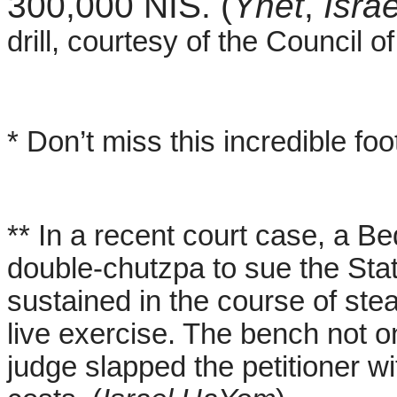
300,000 NIS. (
Ynet
,
Israe
drill, courtesy of the Council 
* Don’t miss this incredible f
** In a recent court case, a Be
double-chutzpa to sue the State 
sustained in the course of stea
live exercise. The bench not on
judge slapped the petitioner w