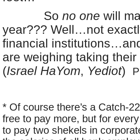
So
no one
will m
year??? Well…not exactly
financial institutions…an
are weighing taking thei
(
Israel
HaYom
,
Yediot
)
P
* Of course there’s a Catch-22
free to pay more, but for every 
to pay two shekels in corpora