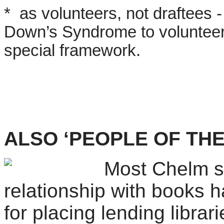
* as volunteers, not draftees 
Down’s Syndrome to volunteer t
special framework.
ALSO ‘PEOPLE OF TH
Most Chelm st
relationship with books 
for placing lending libra