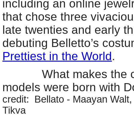
including an online jewe
that chose three vivaci
late twenties and early th
debuting Belletto’s cost
Prettiest in the World
.
What makes the campa
models were born with 
credit: Bellato - Maayan Walt
Tikva