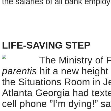
the salaries of all bank emplo
LIFE-SAVING STEP
The Ministry of 
parentis
hit a new height
the Situations Room in J
Atlanta Georgia had texted
cell phone ”I’m dying!” s