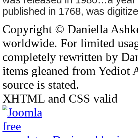
was released in 1980…a year 
published in 1768, was digitized
Copyright © Daniella Ashke
worldwide. For limited usag
completely rewritten by Da
items gleaned from Yediot 
source is stated.
XHTML and CSS valid