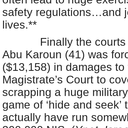
safety regulations…and j
lives.**
Finally the courts are
Abu Karoun (41) was for
($13,158) in damages to t
Magistrate’s Court to cove
scrapping a huge military
game of ‘hide and seek’ 
actually have run somewhe