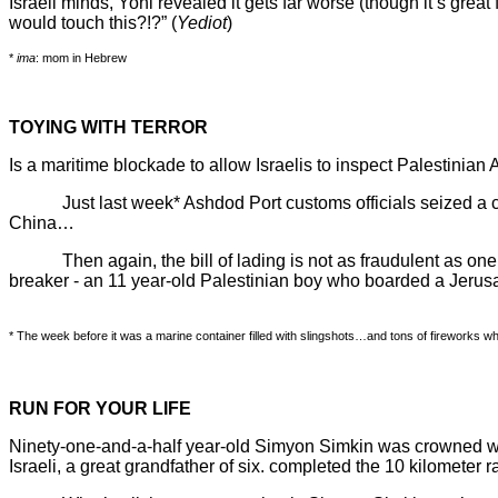
Israeli minds, Yoni revealed it gets far worse (though it’s grea
would touch this?!?” (
Yediot
)
*
ima
: mom in Hebrew
TOYING WITH TERROR
Is a maritime blockade to allow Israelis to inspect Palestinian A
Just last week* Ashdod Port customs officials seized a cont
China…
Then again, the bill of lading is not as fraudulent as one mi
breaker - an 11 year-old Palestinian boy who boarded a Jerusa
* The week before it was a marine container filled with slingshots…and tons of fireworks whic
RUN FOR YOUR LIFE
Ninety-one-and-a-half year-old Simyon Simkin was crowned wor
Israeli, a great grandfather of six. completed the 10 kilomete