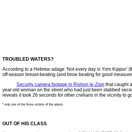
TROUBLED WATERS?
According to a Hebrew adage ‘Not every day is Yom Kippur’ (the 
off-season breast-beating (and brow beating for good measure
Security camera footage in Rishon le-Zion
that caught a
year-old woman on the street who had just been stabbed second
reveals it took 26 seconds for other civilians in the vicinity to 
* only one of the three victims of the attack.
OUT OF HIS CLASS