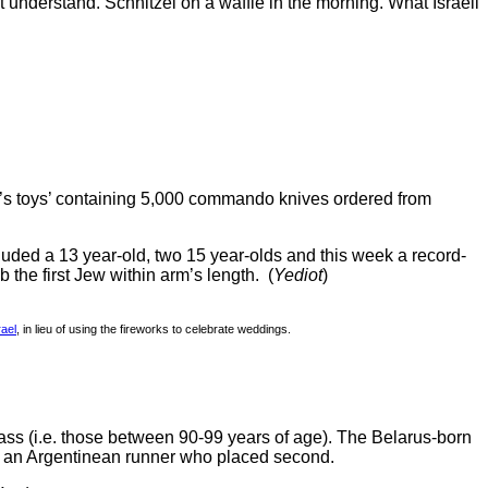
’t understand. Schnitzel on a waffle in the morning. What Israeli
’s toys’ containing 5,000 commando knives ordered from
uded a 13 year-old, two 15 year-olds and this week a record-
the first Jew within arm’s length. (
Yediot
)
rael
, in lieu of using the fireworks to celebrate weddings.
ss (i.e. those between 90-99 years of age). The Belarus-born
r – an Argentinean runner who placed second.