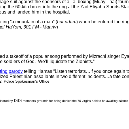
mage suit against the sponsors of a Tai boxing (Muay Thai) to
g the 60-kilo boxer into the ring at the Yad Eliyahu Sports Sta
us and landed him in the hospital.
acing “a mountain of a man” (
har adam
) when he entered the ri
ael
HaYom, 301 FM
- Maariv
)
d a takeoff of a popular song performed by Mizrachi singer Eyal
the soldiers of God. We’ll liquidate the Zionists.”
ting parody
telling Hamas “Listen terrorists…if you once again t
zed Palestinian assailants in two different incidents…a fate con
 2. Police Spokesman’s Office
ISIS
sidered by
members grounds for being denied the 70 virgins said to be awaiting Islamic