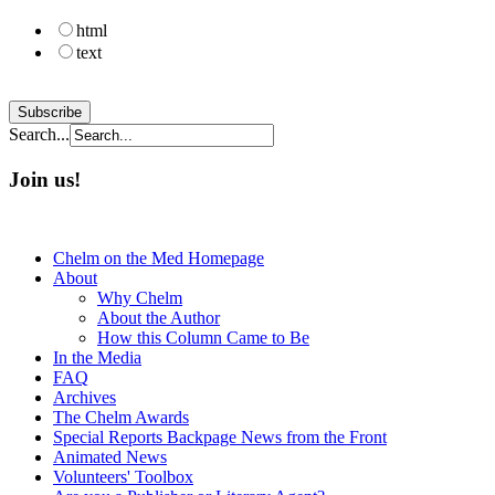
html
text
Search...
Join us!
Chelm on the Med Homepage
About
Why Chelm
About the Author
How this Column Came to Be
In the Media
FAQ
Archives
The Chelm Awards
Special Reports Backpage News from the Front
Animated News
Volunteers' Toolbox