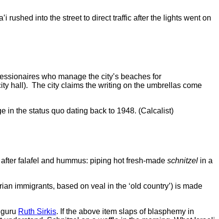
 rushed into the street to direct traffic after the lights went on
ncessionaires who manage the city’s beaches for
ity hall). The city claims the writing on the umbrellas come
n the status quo dating back to 1948. (Calcalist)
ms after falafel and hummus: piping hot fresh-made
schnitzel
in a
 immigrants, based on veal in the ‘old country’) is made
d guru
Ruth Sirkis
. If the above item slaps of blasphemy in