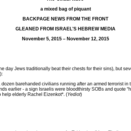
a mixed bag of piquant
BACKPAGE NEWS FROM THE FRONT
GLEANED FROM ISRAEL’S HEBREW MEDIA
November 5, 2015 – November 12, 2015
day Jews traditionally beat their chests for their sins), but se
):
 dozen barehanded civilians running after an armed terrorist in
s earlier - a sign Israelis were bloodthirsty SOBs and quote “h
go help elderly Rachel Eizenkot*. (
Yediot
)