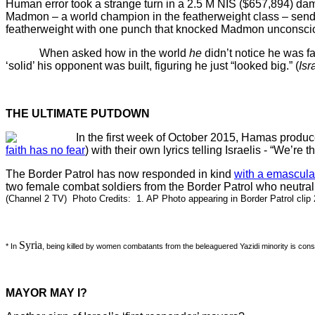
Human error took a strange turn in a 2.5 M NIS ($657,894) da
Madmon – a world champion in the featherweight class – sendin
featherweight with one punch that knocked Madmon unconscio
When asked how in the world
he
didn’t notice he was f
‘solid’ his opponent was built, figuring he just “looked big.” (
Isr
THE ULTIMATE PUTDOWN
In the first week of October 2015, Hamas produce
faith has no fear
) with their own lyrics telling Israelis - “We’re 
The Border Patrol has now responded in kind
with a emascula
two female combat soldiers from the Border Patrol who neutrali
(Channel 2 TV) Photo Credits: 1. AP Photo appearing in Border Patrol clip
Syria
* In
, being killed by women combatants from the beleaguered Yazidi minority is con
MAYOR MAY I?