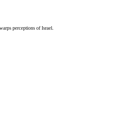
warps perceptions of Israel.