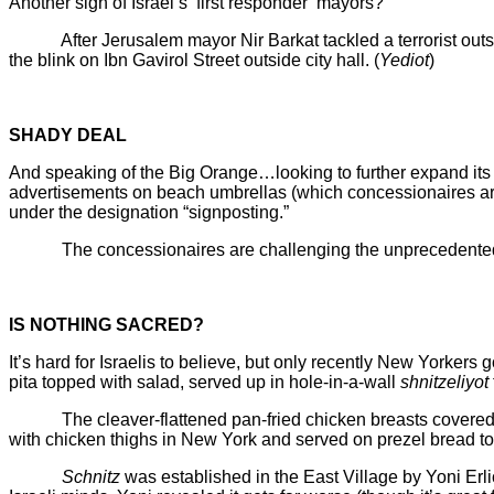
Another sign of Israel’s ‘first responder’ mayors?
After Jerusalem mayor Nir Barkat tackled a terrorist outsid
the blink on Ibn Gavirol Street outside city hall. (
Yediot
)
SHADY DEAL
And speaking of the Big Orange…looking to further expand its t
advertisements on beach umbrellas (which concessionaires are r
under the designation “signposting.”
The concessionaires are challenging the unprecedented deman
IS NOTHING SACRED?
It’s hard for Israelis to believe, but only recently New Yorkers
pita topped with salad, served up in hole-in-a-wall
shnitzeliyot
The cleaver-flattened pan-fried chicken breasts covered wit
with chicken thighs in New York and served on prezel bread to 
Schnitz
was established in the East Village by Yoni Er