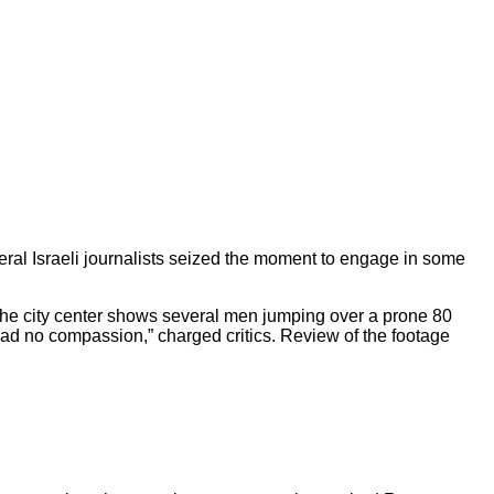
veral Israeli journalists seized the moment to engage in some
 the city center shows several men jumping over a prone 80
ad no compassion,” charged critics. Review of the footage