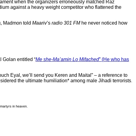
urnament when the organizers erroneously matched Raz
dium against a heavy weight competitor who flattened the
ng, Madmon told
Maariv
’s
radio 301 FM
he never noticed how
 Golan entitled “
Me she-Ma’amin Lo Mifached
” (He who has
ouch Eyal, we’ll send you Keren and Maital” – a reference to
sidered the ultimate humiliation* among male Jihadi terrorists
.
 martyrs in heaven.