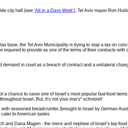
e city hall (see
‘All in a Days Work’
), Tel Aviv mayor Ron Hulda’i
ax base, the Tel Aviv Municipality is trying to slap a tax on co
equired to provide as one of the terms of their contracts with c
d in court as a breach of contract and a unilateral change i
 got a chance to savor one of Israel’s most popular fast-food ite
throughout Israel. But, it’s not your
ima
’s* schnitzel!
h seasoned breadcrumbs (brought to Israel by German-Austrian
cater to American tastes.
lich and Dana Magen - the niece and nephew of Israel’s top foo