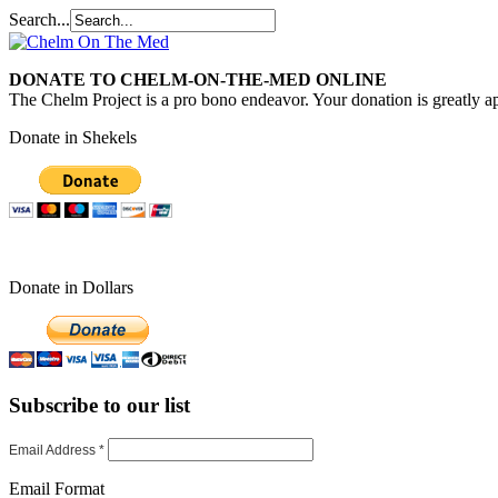
Search...
DONATE TO CHELM-ON-THE-MED ONLINE
The Chelm Project is a pro bono endeavor. Your donation is greatly ap
Donate in Shekels
Donate in Dollars
Subscribe to our list
Email Address
*
Email Format