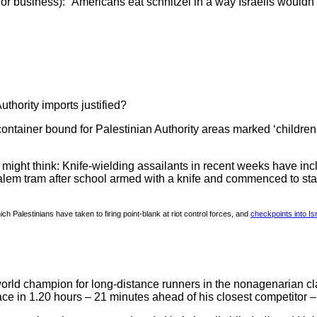
t for business): “Americans eat schnitzel in a way Israelis wouldn
uthority imports justified?
ainer bound for Palestinian Authority areas marked ‘children
ght think: Knife-wielding assailants in recent weeks have incl
lem tram after school armed with a knife and commenced to stab 
h Palestinians have taken to firing point-blank at riot control forces, and
checkpoints into Is
ld champion for long-distance runners in the nonagenarian cla
r race in 1.20 hours – 21 minutes ahead of his closest competito