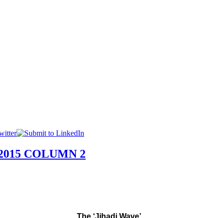
015 COLUMN 2
The ‘Jihadi Wave’