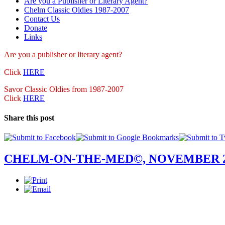
Are you a Publisher or Literary Agent?
Chelm Classic Oldies 1987-2007
Contact Us
Donate
Links
Are you a publisher
or literary agent?
Click
HERE
Savor Classic Oldies from 1987-2007
Click
HERE
Share this post
CHELM-ON-THE-MED©, NOVEMBER 2