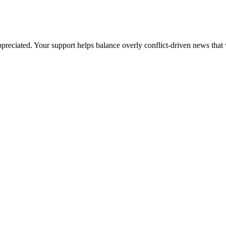
preciated. Your support helps balance overly conflict-driven news that 