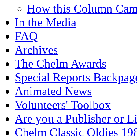
How this Column Cam
In the Media
FAQ
Archives
The Chelm Awards
Special Reports Backpag
Animated News
Volunteers' Toolbox
Are you a Publisher or L
Chelm Classic Oldies 19