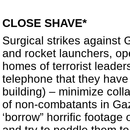
CLOSE SHAVE*
Surgical strikes against 
and rocket launchers, op
homes of terrorist leader
telephone that they have 
building) – minimize coll
of non-combatants in Gaz
‘borrow” horrific footage
and try to peddle them to