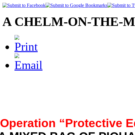
A CHELM-ON-THE-M
Operation “Protective E