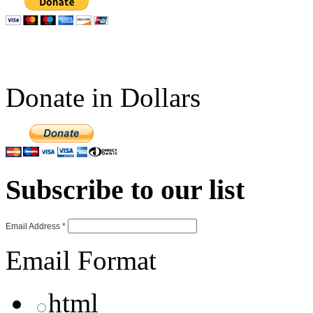
Donate in Dollars
Subscribe to our list
Email Address
*
Email Format
html