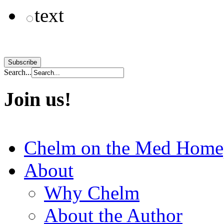
text
Search...
Join us!
Chelm on the Med Home
About
Why Chelm
About the Author