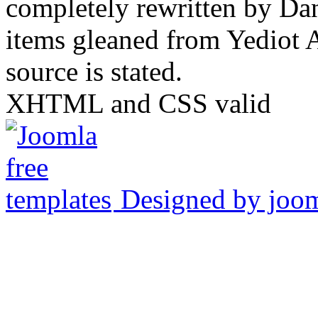
completely rewritten by Da
items gleaned from Yediot 
source is stated.
XHTML and CSS valid
Designed by joo