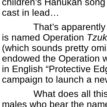
children’s Hanukah song
cast in lead…
That’s apparently why
is named Operation
Tzuk
(which sounds pretty omi
endowed the Operation wit
in English “Protective Ed
campaign to launch a ne
What does all this mea
males who bear the nam