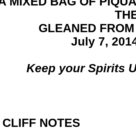
A MIXED BAG OF PIQ
TH
GLEANED FROM
July 7, 201
Keep your Spirits
CLIFF NOTES