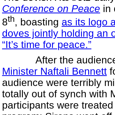
Conference on Peace
in
th
8
, boasting
as its logo 
doves jointly holding an 
“It’s time for peace.”
After the audienc
Minister Naftali Bennett
f
audience were terribly mi
totally out of synch with 
participants were treated 