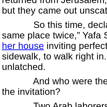
but they came out unsca
So this time, declaring
same place twice,” Yafa
her house
inviting perfec
sidewalk, to walk right i
unlatched.
And who were the firs
the invitation?
Two Arab laborers.