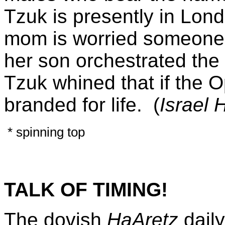
Tzuk is presently in Lon
mom is worried someone 
her son orchestrated the
Tzuk whined that if the O
branded for life. (
Israel
H
* spinning top
TALK OF TIMING!
The dovish
HaAretz
dail