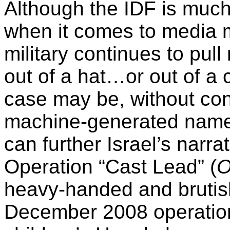
Although the IDF is much
when it comes to media 
military continues to pul
out of a hat…or out of a
case may be, without con
machine-generated name
can further Israel’s narra
Operation “Cast Lead” (
O
heavy-handed and brutis
December 2008 operation 