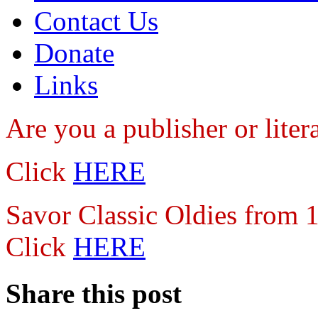
Contact Us
Donate
Links
Are you a publisher
or lite
Click
HERE
Savor Classic Oldies from
Click
HERE
Share this post