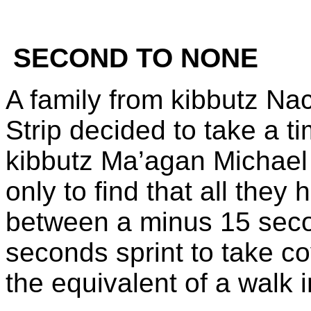
SECOND TO NONE
A family from kibbutz Na
Strip decided to take a ti
kibbutz Ma’agan Michael 
only to find that all they
between a minus 15 sec
seconds sprint to take co
the equivalent of a walk 