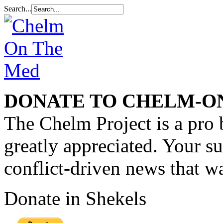
Search...
DONATE TO CHELM-O
The Chelm Project is a pro 
greatly appreciated. Your s
conflict-driven news that wa
Donate in Shekels