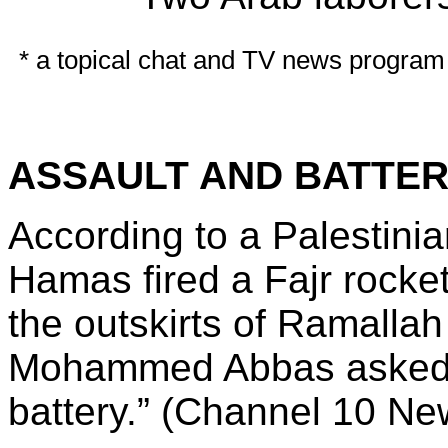
* a topical chat and TV news program 
ASSAULT AND BATTE
According to a Palestinia
Hamas fired a Fajr rocke
the outskirts of Ramalla
Mohammed Abbas asked I
battery.” (Channel 10 Ne