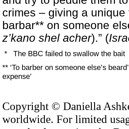
crimes – giving a unique 
barbar** on someone else
z’kano shel acher
).” (
Isr
*
The BBC failed to swallow the bait
** ‘To barber on someone else’s beard
expense’
Copyright © Daniella Ashke
worldwide. For limited usag