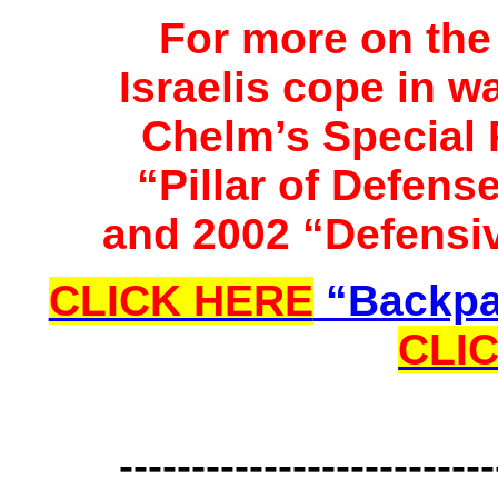
For more on the 
Israelis cope in w
Chelm’s Special 
“Pillar of Defen
and 2002 “Defensi
CLICK HERE
“Backpa
CLI
--------------------------