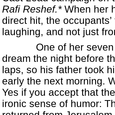
Rafi Reshef.*
When her h
direct hit, the occupants’ 
laughing, and not just fro
One of her seven chil
dream the night before tha
laps, so his father took 
early the next morning. 
Yes if you accept that th
ironic sense of humor: 
returned from Jerusalem,