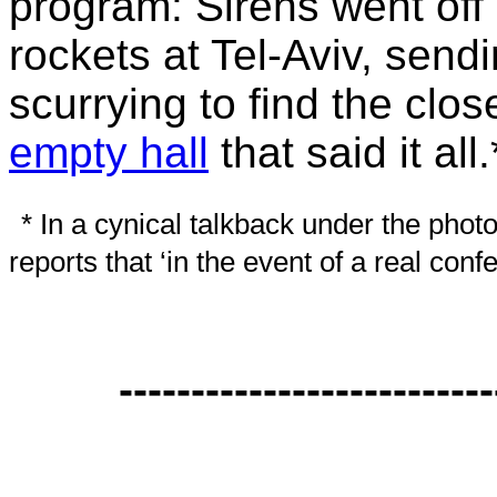
program: Sirens went off 
rockets at Tel-Aviv, send
scurrying to find the clo
empty hall
that said it all.
* In a cynical talkback under the photo
reports that ‘in the event of a real con
--------------------------