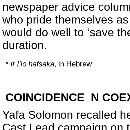
newspaper advice column
who pride themselves as 
would do well to ‘save the
duration.
*
Ir l’lo hafsaka
, in Hebrew
COINCIDENCE N COE
Yafa Solomon recalled he
Cast Lead campaign on 