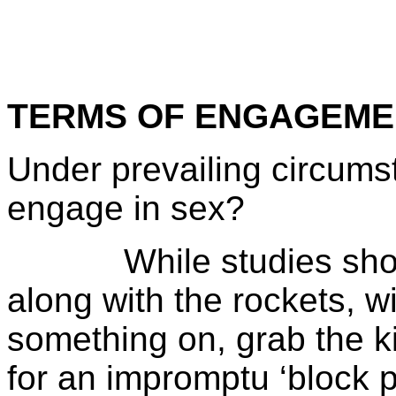
TERMS OF ENGAGEME
Under prevailing circums
engage in sex?
While studies show t
along with the rockets, w
something on, grab the ki
for an impromptu ‘block p