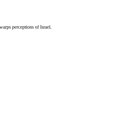
warps perceptions of Israel.