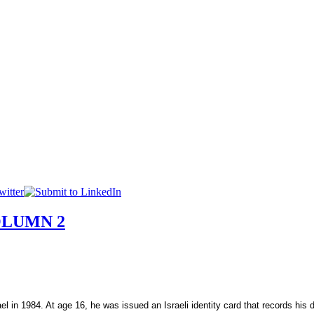
OLUMN 2
ael
in 1984. At age 16, he was issued an Israeli identity card that records his 