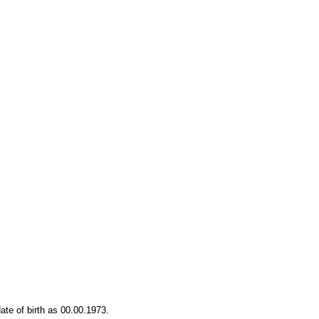
date of birth as 00.00.1973.