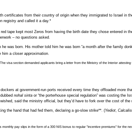
th certificates from their country of origin when they immigrated to
Israel
in th
n registry and called it a day.*
ed tape kept most Zeros from having the birth date they chose entered in thei
aperwork – no questions asked.
he was born. His mother told him he was born “a month after the family donkey
e him a closer approximation.
. The visa section demanded applicants bring a letter from the Ministry of the Interior attes
ive dockers at government-run ports received every time they offloaded more th
ad dubbed
nohal
sinta
or “the porterhouse special regulation” was costing the Is
wished, said the ministry official, but they’d have to fork over the cost of the 
ing the hand that had fed them, declaring a go-slow strike**.
(
Yediot
,
Calcalis
rs monthly pay slips in the form of a 300
NIS
bonus to regular "incentive premiums" for the ne