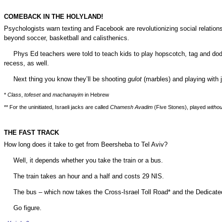
COMEBACK IN THE HOLYLAND!
Psychologists warn texting and Facebook are revolutionizing social relations
beyond soccer, basketball and calisthenics.
Phys Ed teachers were told to teach kids to play hopscotch, tag and do
recess, as well.
Next thing you know they’ll be shooting
gulot
(marbles) and playing with 
*
Class
,
tofeset
and
machanayim
in Hebrew
** For the uninitiated, Israeli jacks are called
Chamesh Avadim
(Five Stones), played
withou
THE FAST TRACK
How long does it take to get from
Beersheba
to Tel Aviv?
Well, it depends whether you take the train or a bus.
The train takes an hour and a half and costs 29
NIS
.
The bus – which now takes the Cross-Israel Toll Road* and the Dedicated
Go figure.