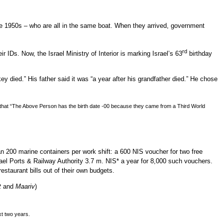
e 1950s – who are all in the same boat. When they arrived, government
rd
r IDs. Now, the Israel Ministry of Interior is marking
Israel
’s 63
birthday
 died.” His father said it was “a year after his grandfather died.” He chose
ting that “The Above Person has the birth date -00 because they came from a
Third World
an 200 marine containers per work shift: a 600
NIS
voucher for two free
rael Ports & Railway Authority
3.7 m
.
NIS
* a year for 8,000 such vouchers.
restaurant bills out of their own budgets.
t
and
Maariv
)
xt two years.