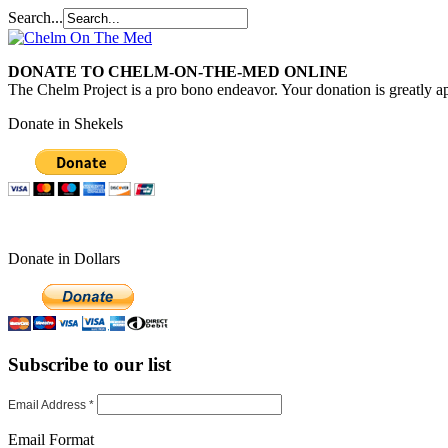
Search...
DONATE TO CHELM-ON-THE-MED ONLINE
The Chelm Project is a pro bono endeavor. Your donation is greatly ap
Donate in Shekels
Donate in Dollars
Subscribe to our list
Email Address
*
Email Format