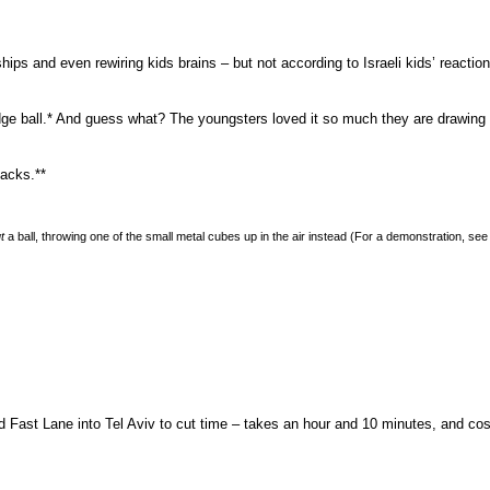
hips and even rewiring kids brains – but not according to Israeli kids’ reacti
dge ball.* And guess what? The youngsters loved it so much they are drawin
jacks.**
t
a ball, throwing one of the small metal cubes up in the air instead (For a demonstration, se
 Fast Lane into Tel Aviv to cut time – takes an hour and 10 minutes, and co