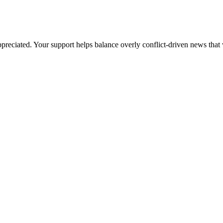
preciated. Your support helps balance overly conflict-driven news that 