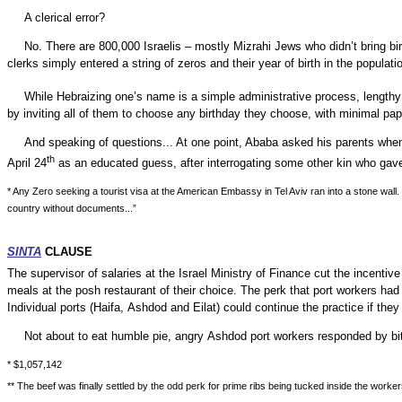
A clerical error?
No. There are 800,000 Israelis – mostly Mizrahi Jews who didn’t bring bir
clerks simply entered a string of zeros and their year of birth in the populatio
While Hebraizing one’s name is a simple administrative process, lengthy r
by
inviting all of them to choose any birthday they choose, with minimal p
And speaking of questions... At one point, Ababa asked his parents when 
th
April 24
as an educated guess, after interrogating some other kin who gav
* Any Zero seeking a tourist visa at the American Embassy in Tel Aviv ran into a stone wall
country without documents...”
SINTA
CLAUSE
The supervisor of salaries at the Israel Ministry of Finance cut the incent
meals at the posh restaurant of their choice. The perk that port workers h
Individual ports (
Haifa
,
Ashdod
and Eilat) could continue the practice if they 
Not about to eat humble pie, angry
Ashdod
port workers responded by bit
* $1,057,142
** The beef was finally settled by the odd perk for prime ribs being tucked inside the worke