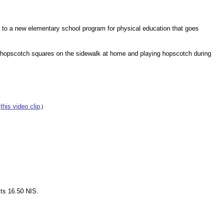
on to a new elementary school program for physical education that goes
g hopscotch squares on the sidewalk at home and playing hopscotch during
this video clip
e
.)
sts 16.50 NIS.