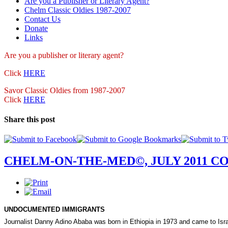
Are you a Publisher or Literary Agent?
Chelm Classic Oldies 1987-2007
Contact Us
Donate
Links
Are you a publisher
or literary agent?
Click
HERE
Savor Classic Oldies from 1987-2007
Click
HERE
Share this post
CHELM-ON-THE-MED©, JULY 2011 C
UNDOCUMENTED IMMIGRANTS
Journalist Danny Adino Ababa was born in
Ethiopia
in 1973 and came to
Isr