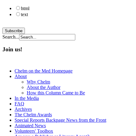
html
text
Search...
Join us!
Chelm on the Med Homepage
About
Why Chelm
About the Author
How this Column Came to Be
In the Media
FAQ
Archives
The Chelm Awards
Special Reports Backpage News from the Front
Animated News
Volunteers' Toolbox